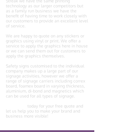
Streak we have the same printing
technology as our larger competitors but
as a family run business we have the
benefit of having time to work closely with
our customers to provide an excellent level
of service.
We are happy to quote on any stickers or
graphics using vinyl or print. We offer a
service to apply the graphics here in house
or we can send them out for customers to
apply the graphics themselves.
Safety signs customised to the individual
company makes up a large part of our
signage activities, however we offer a
range of signage carriers including correx
board, foamex board in varying thickness,
aluminium, di-bond and magnetics which
can be used for all types of signage.
Contact us
today for your free quote and
let us help you to make your brand and
business more visible!