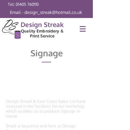
Tel: 01405 760110
Email - design_streak@hotmail.co.uk
Design Streak
Quality Embroidery &
Print Service
Signage
Signage
Design Streak & East Coast Sales Ltd have
invested in the facilities for our workshop,
which enables us to produce signage in
house.
Small is beautiful and here at Design