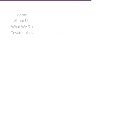
Design Streak
Follow Us
Home
About Us
What We Do
Testimonials
Contact Us
Catalogue
Privacy Policy
Our Location
Address:
Unit 1A The Grange Industrial Park,
Rawcliffe Road, Goole, DN14 6TY, England,
United Kingdom
Email:
design_streak@hotmail.co.uk
Tel:
01405 760110
Call from 8am to 4pm (Monday – Friday)
©2018 | Design Streak | Created by
Rochelle