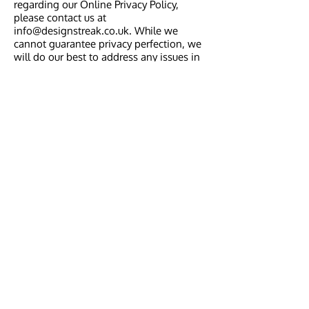
regarding our Online Privacy Policy,
please contact us at
info@designstreak.co.uk
. While we
cannot guarantee privacy perfection, we
will do our best to address any issues in
a timely manner.
Your Consent
By using www.designstreak.co.uk web
site, you consent to the terms of our
Online Privacy Policy and to Design
Streak's processing of Personal
Information as mentioned above. Should
the Online Privacy Policy change, we
intend to post changes on our web site.
Design Streak
Follow Us
Home
About Us
What We Do
Testimonials
Contact Us