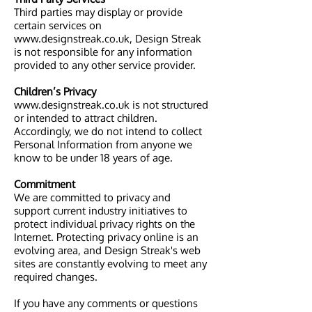
Third parties may display or provide
certain services on
www.designstreak.co.uk, Design Streak
is not responsible for any information
provided to any other service provider.
Children’s Privacy
www.designstreak.co.uk is not structured
or intended to attract children.
Accordingly, we do not intend to collect
Personal Information from anyone we
know to be under 18 years of age.
Commitment
We are committed to privacy and
support current industry initiatives to
protect individual privacy rights on the
Internet. Protecting privacy online is an
evolving area, and Design Streak's web
sites are constantly evolving to meet any
required changes.
If you have any comments or questions