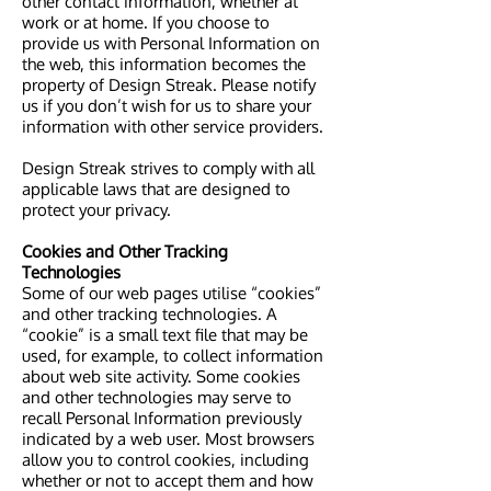
other contact information, whether at
work or at home. If you choose to
provide us with Personal Information on
the web, this information becomes the
property of Design Streak. Please notify
us if you don’t wish for us to share your
information with other service providers.
Design Streak strives to comply with all
applicable laws that are designed to
protect your privacy.
Cookies and Other Tracking
Technologies
Some of our web pages utilise “cookies”
and other tracking technologies. A
“cookie” is a small text file that may be
used, for example, to collect information
about web site activity. Some cookies
and other technologies may serve to
recall Personal Information previously
indicated by a web user. Most browsers
allow you to control cookies, including
whether or not to accept them and how