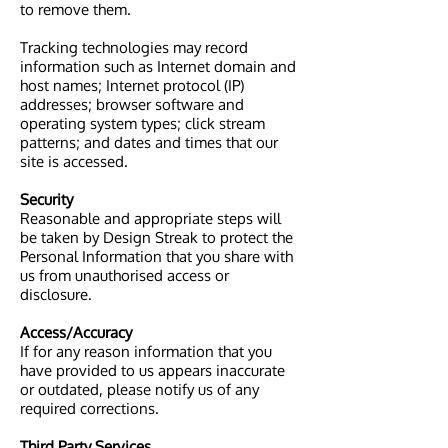
to remove them.
Tracking technologies may record
information such as Internet domain and
host names; Internet protocol (IP)
addresses; browser software and
operating system types; click stream
patterns; and dates and times that our
site is accessed.
Security
Reasonable and appropriate steps will
be taken by Design Streak to protect the
Personal Information that you share with
us from unauthorised access or
disclosure.
Access/Accuracy
If for any reason information that you
have provided to us appears inaccurate
or outdated, please notify us of any
required corrections.
Third Party Services