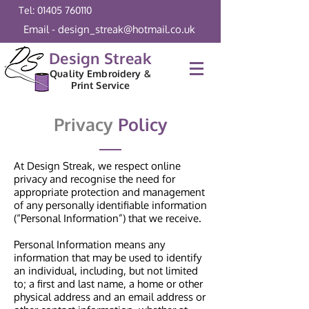
Tel: 01405 760110
Email - design_streak@hotmail.co.uk
Design Streak
Quality Embroidery &
Print Service
Privacy
Policy
At Design Streak, we respect online
privacy and recognise the need for
appropriate protection and management
of any personally identifiable information
(“Personal Information”) that we receive.
Personal Information means any
information that may be used to identify
an individual, including, but not limited
to; a first and last name, a home or other
physical address and an email address or